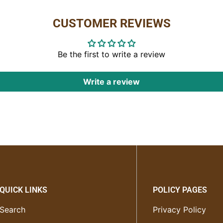
Finish
: Natural Hickory
CUSTOMER REVIEWS
With its simple design and 
any room, providing both 
Be the first to write a review
Write a review
QUICK LINKS
POLICY PAGES
Search
Privacy Policy