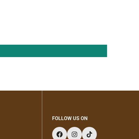
durable construction, this stand is ideal for
storage and style.
FOLLOW US ON