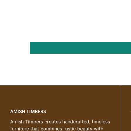
AMISH TIMBERS
Amish Timbers creates handcrafted, timeless
furniture that combines rustic beauty with