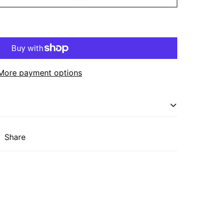
More payment options
oth beauty and functionality, making it the
Share
stic or nature-inspired space. Crafted from
nd features three spacious shelves supported by
. The open shelving design allows for easy
r, or other essentials while adding a touch of
me.
 x 32"H