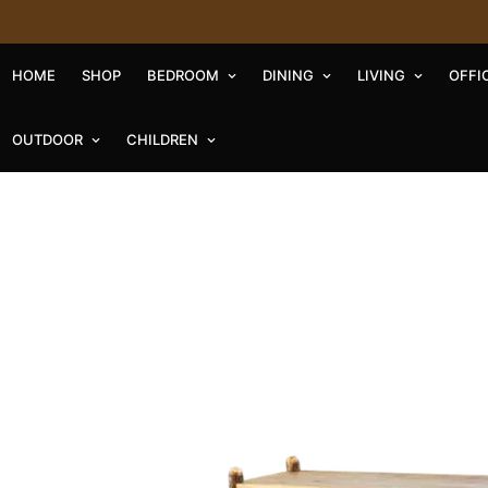
HOME
SHOP
BEDROOM
DINING
LIVING
OFFI
OUTDOOR
CHILDREN