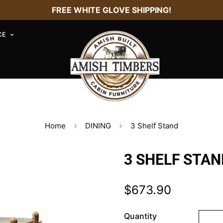
FREE WHITE GLOVE SHIPPING!
CE
Home
DINING
3 Shelf Stand
3 SHELF STAN
$673.90
Regular
price
Quantity