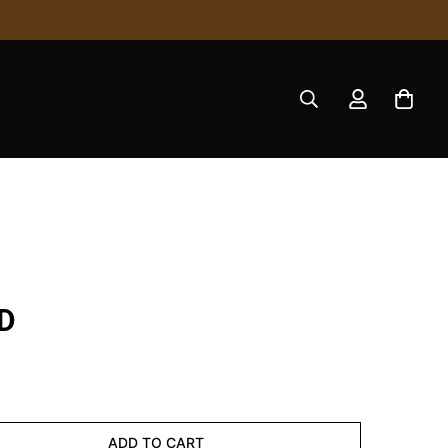
D
ADD TO CART