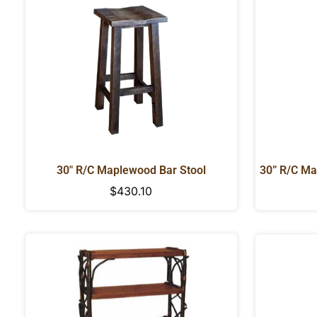
30" R/C Maplewood Bar Stool
30” R/C Ma
Regular
$430.10
price