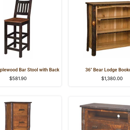
NO, I'M NOT
YES, I AM
plewood Bar Stool with Back
36" Bear Lodge Book
Regular
$581.90
Regular
$1,380.00
price
price