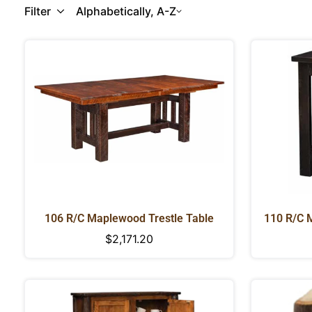
Filter
Alphabetically, A-Z
106 R/C Maplewood Trestle Table
110 R/C 
Regular
$2,171.20
price