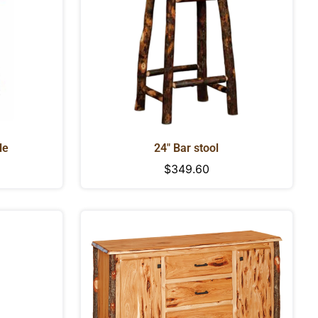
le
24" Bar stool
Regular
$349.60
price