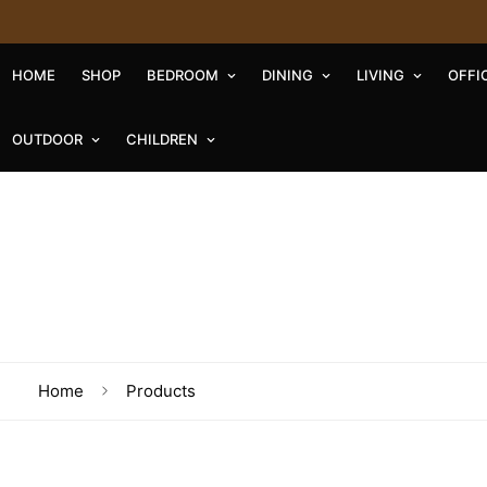
HOME
SHOP
BEDROOM
DINING
LIVING
OFFI
OUTDOOR
CHILDREN
Home
Products