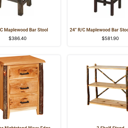
/C Maplewood Bar Stool
24” R/C Maplewood Bar Stoo
Regular
$386.40
Regular
$581.90
price
price