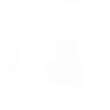
r
6 Drawer Dresser
Regular
$2,734.70
price
r
7 Drawer Dresser
Regular
$3,146.40
price