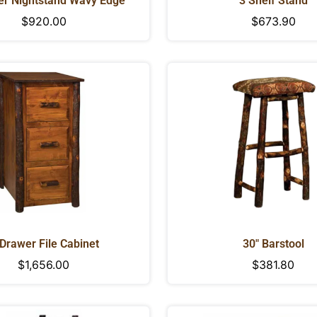
er Nightstand Wavy Edge
3 Shelf Stand
Regular
$920.00
Regular
$673.90
price
price
Drawer File Cabinet
30" Barstool
Regular
$1,656.00
Regular
$381.80
CONFIRM YOUR AGE
price
price
Are you 18 years old or older?