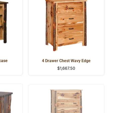
case
4 Drawer Chest Wavy Edge
Regular
$1,667.50
price