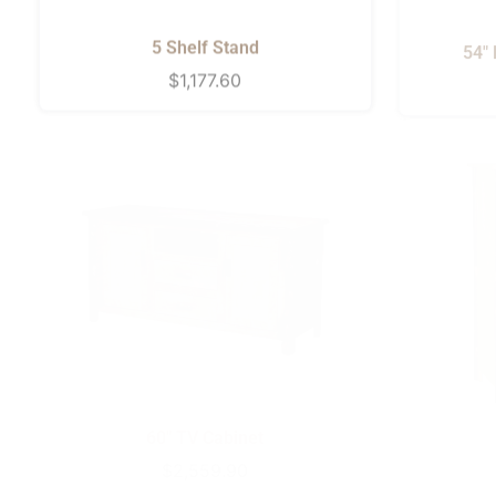
5 Shelf Stand
54"
Regular
$1,177.60
price
60" TV Cabinet
Regular
$2,559.90
price