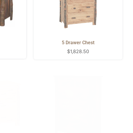
5 Drawer Chest
Regular
$1,828.50
price