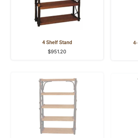
4 Shelf Stand
4-
Regular
$951.20
price