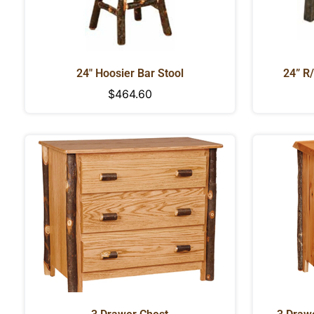
24" Hoosier Bar Stool
24” R
Regular
$464.60
price