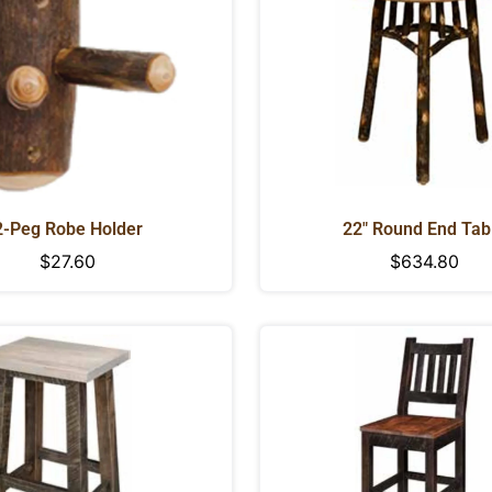
2-Peg Robe Holder
22" Round End Tab
Regular
$27.60
Regular
$634.80
price
price