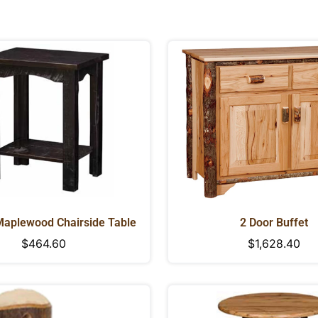
Maplewood Chairside Table
2 Door Buffet
Regular
$464.60
Regular
$1,628.40
price
price