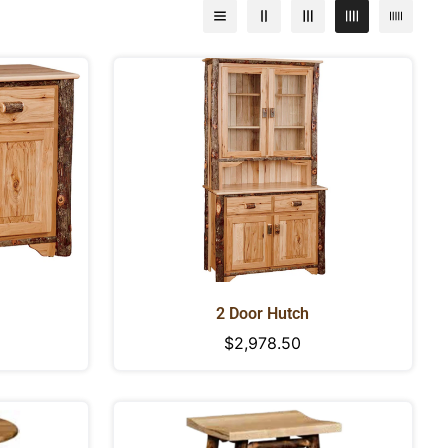
2 Door Hutch
Regular
$2,978.50
price