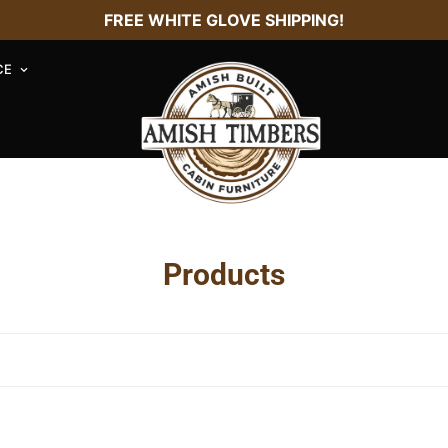
FREE WHITE GLOVE SHIPPING!
CE
Products