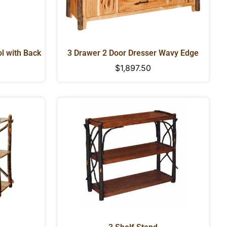
l with Back
3 Drawer 2 Door Dresser Wavy Edge
Regular
$1,897.50
price