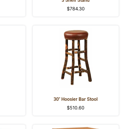
3 Shelf Stand
Regular
$784.30
price
30" Hoosier Bar Stool
Regular
$510.60
price