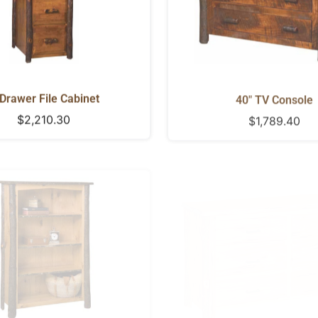
Drawer File Cabinet
40" TV Console
Regular
$2,210.30
Regular
$1,789.40
price
price