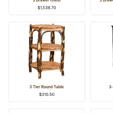
3 Drawer Chest
3 Draw
Regular
$1,538.70
price
3 Tier Round Table
3-
Regular
$310.50
price