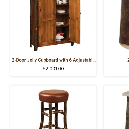
2-Door Jelly Cupboard with 6 Adjustable
Shelves
Regular
$2,001.00
price