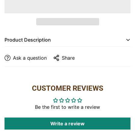
Are you 18 years old or older?
NO, I'M NOT
YES, I AM
Product Description
The
40" TV Console
is the perfect blend of rustic
Ask a question
Share
charm and practical design, featuring sturdy
construction with
R/C Maplewood
and
Hickory
.
Finished in a rich
Michael’s Cherry Stain
, this console
provides ample storage space with two spacious
CUSTOMER REVIEWS
drawers and an open shelf for media devices. The
open back design includes a cut-out hole for easy
cable management, making it ideal for your
Be the first to write a review
entertainment setup.
Write a review
Dimensions
: 40"W x 18"D x 30"H
Finish
: Michael’s Cherry Stain