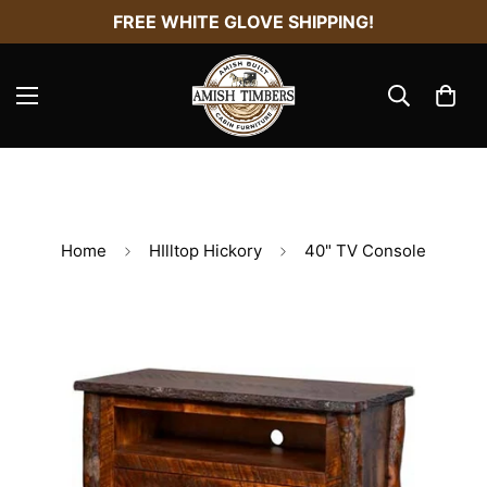
FREE WHITE GLOVE SHIPPING!
Home
HIlltop Hickory
40" TV Console