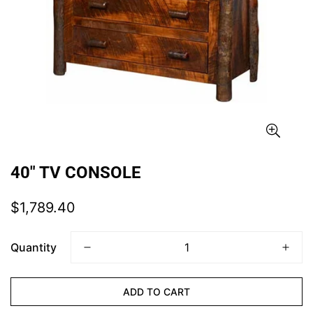
40" TV CONSOLE
Regular
$1,789.40
price
Quantity
ADD TO CART
CONFIRM YOUR AGE