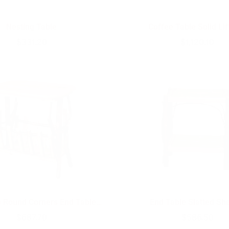
Nesting Table
Coffee Table Solid Lif
Regular
$331.20
Regular
$1,120.10
price
price
p Round Corners End Table
End Table Slatted Sh
Magazine Rack
Regular
$687.70
Regular
$586.50
price
price