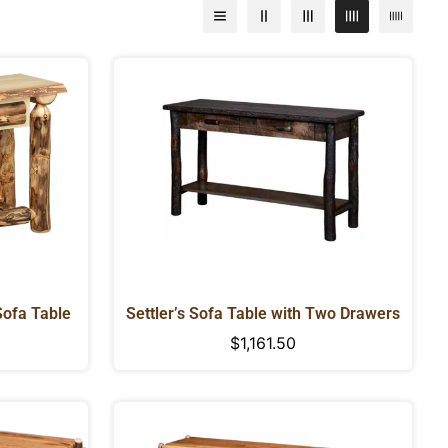
Sofa Table
Settler’s Sofa Table with Two Drawers
Regular
$1,161.50
price