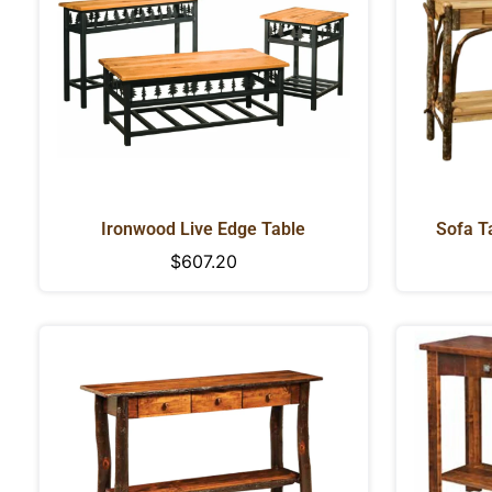
Ironwood Live Edge Table
Sofa Ta
D
Regular
$607.20
price