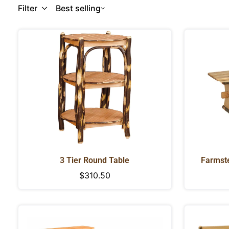
Filter
Best selling
3 Tier Round Table
Farmste
Regular
$310.50
price