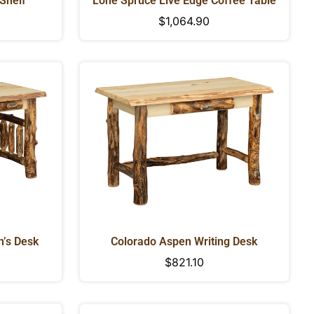
 Shelf
Lone Spruce Live Edge Coffee Table
Regular
$1,064.90
price
’s Desk
Colorado Aspen Writing Desk
Regular
$821.10
price