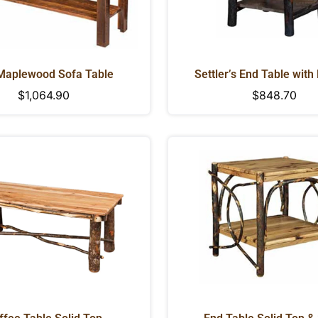
Maplewood Sofa Table
Settler’s End Table with
Regular
$1,064.90
Regular
$848.70
price
price