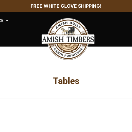
FREE WHITE GLOVE SHIPPING!
CE
Tables