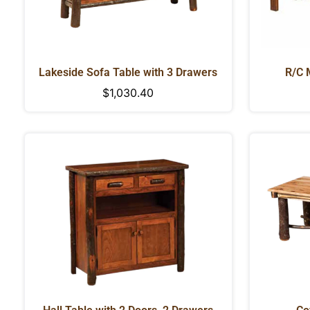
Lakeside Sofa Table with 3 Drawers
R/C 
Regular
$1,030.40
price