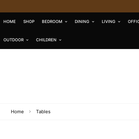
HOME
SHOP
BEDROOM
DINING
LIVING
OFFI
OUTDOOR
CHILDREN
Home
Tables