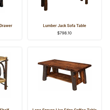
 Drawer
Lumber Jack Sofa Table
Regular
$798.10
price