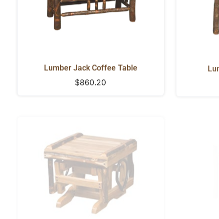
Lumber Jack Coffee Table
Lu
Regular
$860.20
price