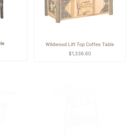
le
Wildwood Lift Top Coffee Table
Regular
$1,338.60
price