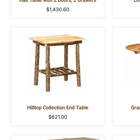
Hall Table with 2 Doors, 2 Drawers
Co
Regular
$1,430.60
price
Hilltop Collection End Table
Gra
Regular
$621.00
price