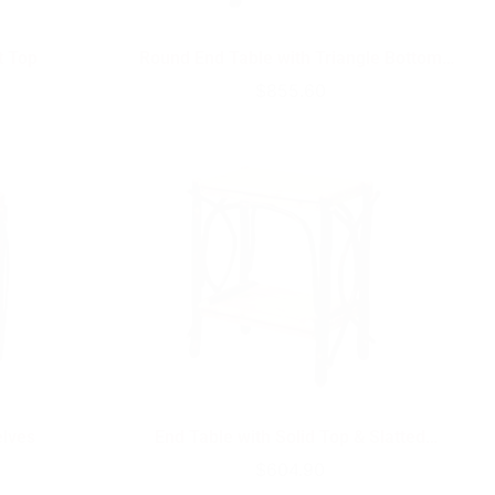
t Top
Round End Table with Triangle Bottom
Shelf
Regular
$855.60
price
elves
End Table with Solid Top & Slatted
Shelves
Regular
$604.90
price