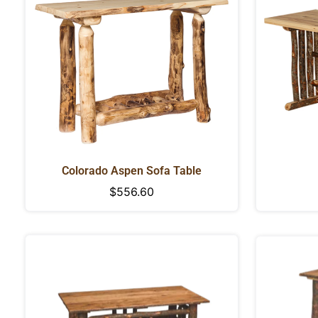
Colorado Aspen Sofa Table
Regular
$556.60
price