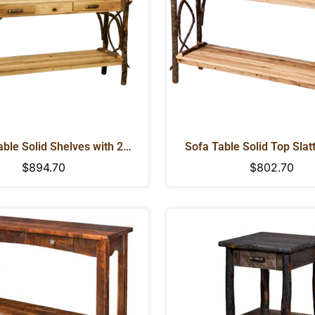
ble Solid Shelves with 2
Sofa Table Solid Top Slat
ovetailed Drawers
Regular
$894.70
Regular
$802.70
price
price