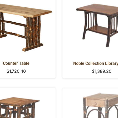
NO, I'M NOT
YES, I AM
Counter Table
Noble Collection Librar
Regular
$1,720.40
Regular
$1,389.20
price
price