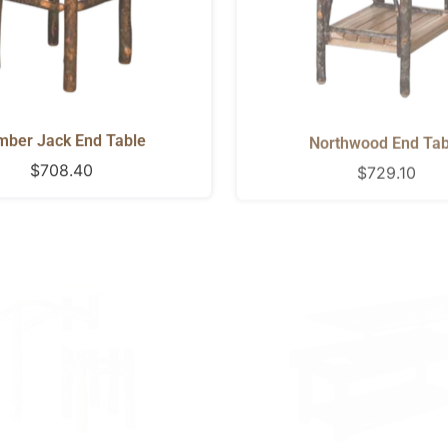
mber Jack End Table
Northwood End Tab
Regular
$708.40
Regular
$729.10
price
price