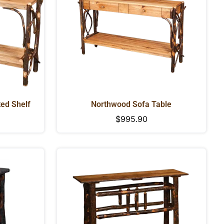
ted Shelf
Northwood Sofa Table
Regular
$995.90
price