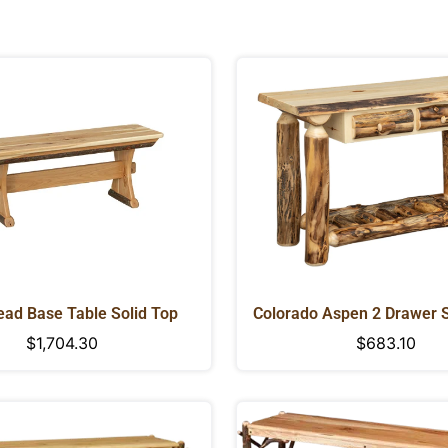
ad Base Table Solid Top
Colorado Aspen 2 Drawer 
Regular
$1,704.30
Regular
$683.10
price
price