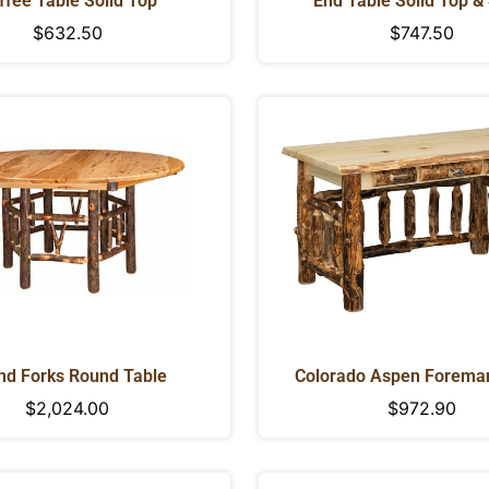
ffee Table Solid Top
End Table Solid Top &
Regular
$632.50
Regular
$747.50
price
price
nd Forks Round Table
Colorado Aspen Foreman
Regular
$2,024.00
Regular
$972.90
CONFIRM YOUR AGE
price
price
Are you 18 years old or older?