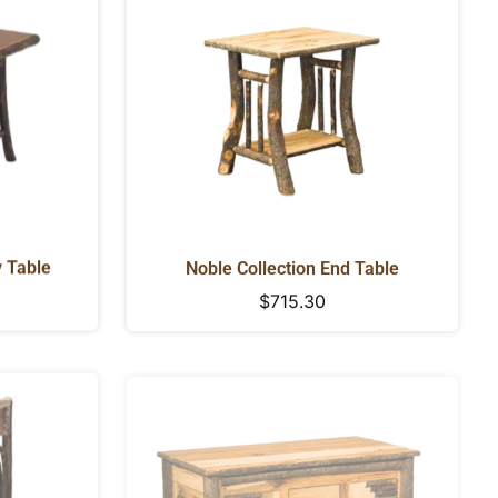
y Table
Noble Collection End Table
Regular
$715.30
price