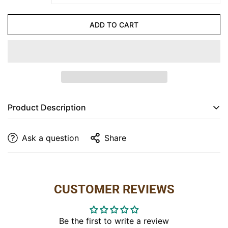
CONFIRM YOUR AGE
ADD TO CART
Are you 18 years old or older?
NO, I'M NOT
YES, I AM
Product Description
Noble Collection Library Table
Ask a question
Share
Dimensions
: 36” W x 24” D x 30” H
Finish
: Shown in Hickory Asbury
Item
: 1434
CUSTOMER REVIEWS
Be the first to write a review