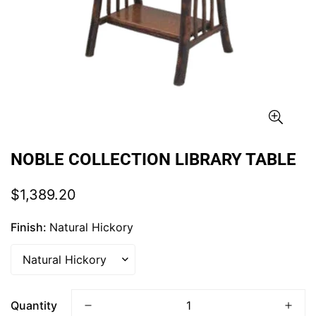
NOBLE COLLECTION LIBRARY TABLE
Regular
$1,389.20
price
Finish:
Natural Hickory
Quantity