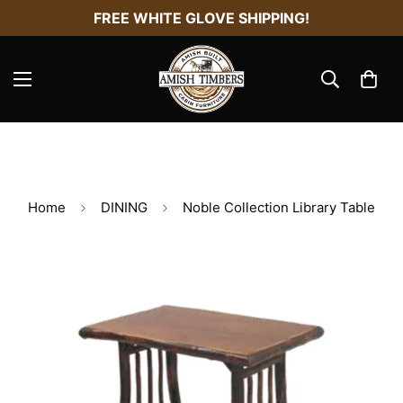
FREE WHITE GLOVE SHIPPING!
Home
DINING
Noble Collection Library Table