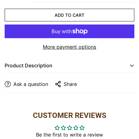
CONFIRM YOUR AGE
ADD TO CART
Are you 18 years old or older?
NO, I'M NOT
YES, I AM
More payment options
Product Description
Elevate your bedroom with the timeless charm of the
Ask a question
Share
Settler's 6 Drawer Dresser
. Crafted from
R/C
Maplewood
and
Hickory
, this dresser boasts a
stunning
Light Ashbury Stain
that enhances the
natural beauty of the wood grain. With six spacious
CUSTOMER REVIEWS
drawers, it offers ample storage for your clothes and
accessories, keeping your space organized while
adding a rustic, yet refined touch to your room.
Be the first to write a review