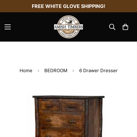
FREE WHITE GLOVE SHIPPING!
Home
BEDROOM
6 Drawer Dresser