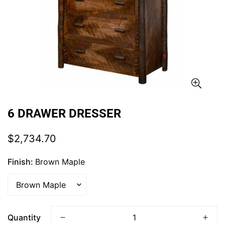
6 DRAWER DRESSER
Regular
$2,734.70
price
Finish:
Brown Maple
Quantity