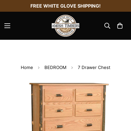
FREE WHITE GLOVE SHIPPING!
Home
BEDROOM
7 Drawer Chest