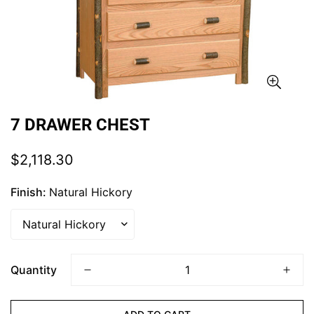
7 DRAWER CHEST
Regular
$2,118.30
price
Finish:
Natural Hickory
Quantity