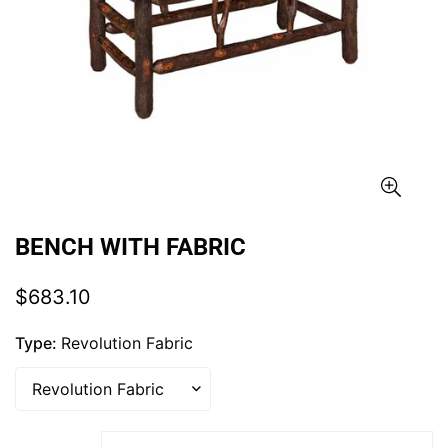
BENCH WITH FABRIC
Regular
$683.10
price
Type:
Revolution Fabric