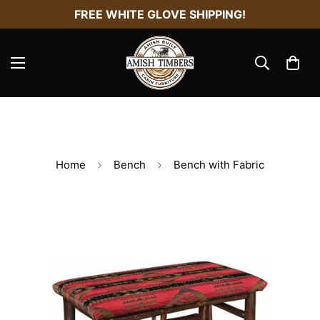
FREE WHITE GLOVE SHIPPING!
Home
Bench
Bench with Fabric