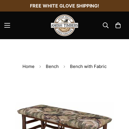
FREE WHITE GLOVE SHIPPING!
Home
Bench
Bench with Fabric