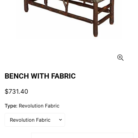
BENCH WITH FABRIC
Regular
$731.40
price
Type:
Revolution Fabric