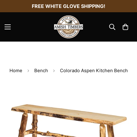
FREE WHITE GLOVE SHIPPING!
Home
Bench
Colorado Aspen Kitchen Bench