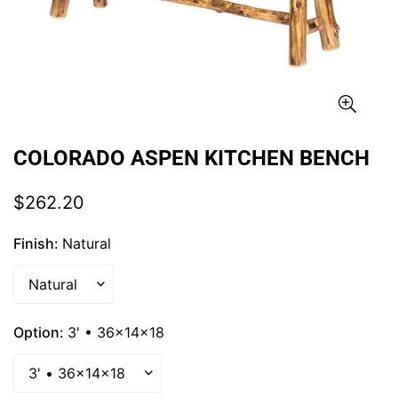
COLORADO ASPEN KITCHEN BENCH
Regular
$262.20
price
Finish:
Natural
Option:
3' • 36x14x18