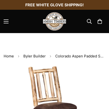
FREE WHITE GLOVE SHIPPING!
Home
Byler Builder
Colorado Aspen Padded Seat Chair