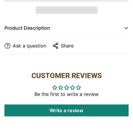
Are you 18 years old or older?
NO, I'M NOT
YES, I AM
Product Description
Dimensions:
20″W x 19″D x 39″H
Ask a question
Share
Features:
• Unique log detail on the frame
• Padded seat on the chair
CUSTOMER REVIEWS
Item Code:
CA-202
Be the first to write a review
Write a review