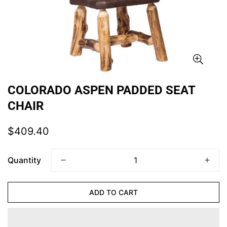
COLORADO ASPEN PADDED SEAT
CHAIR
Regular
$409.40
price
Quantity
ADD TO CART
CONFIRM YOUR AGE