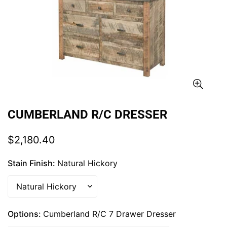
CUMBERLAND R/C DRESSER
Regular
$2,180.40
price
Stain Finish:
Natural Hickory
Options:
Cumberland R/C 7 Drawer Dresser