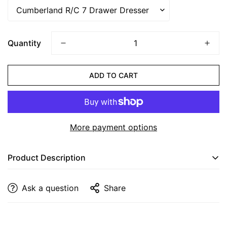
CONFIRM YOUR AGE
Quantity
Are you 18 years old or older?
ADD TO CART
NO, I'M NOT
YES, I AM
More payment options
Product Description
Cumberland Mirror
Ask a question
Share
Dimensions
: 38” W x 37” H
Finish
: Shown with Bel Air Stain