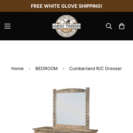
FREE WHITE GLOVE SHIPPING!
Home
BEDROOM
Cumberland R/C Dresser