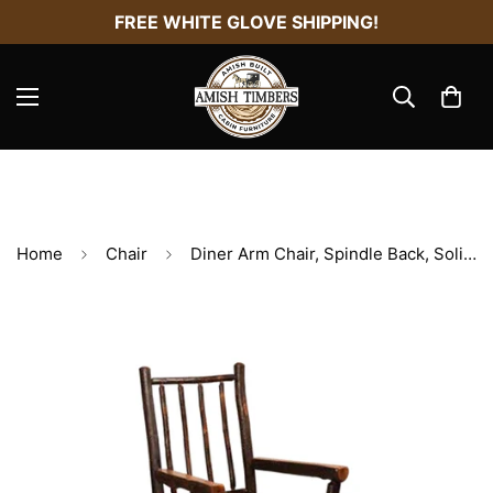
FREE WHITE GLOVE SHIPPING!
Home
Chair
Diner Arm Chair, Spindle Back, Solid Sea