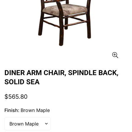
DINER ARM CHAIR, SPINDLE BACK,
SOLID SEA
Regular
$565.80
price
Finish:
Brown Maple