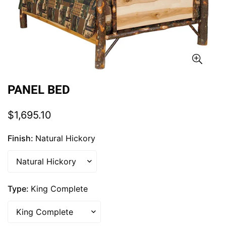
PANEL BED
Regular
$1,695.10
price
Finish:
Natural Hickory
Type:
King Complete