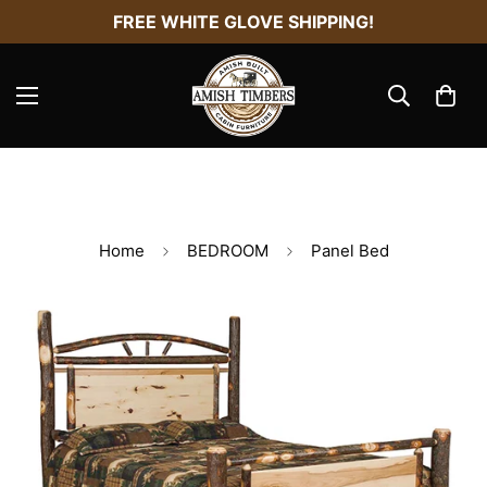
FREE WHITE GLOVE SHIPPING!
Home
BEDROOM
Panel Bed