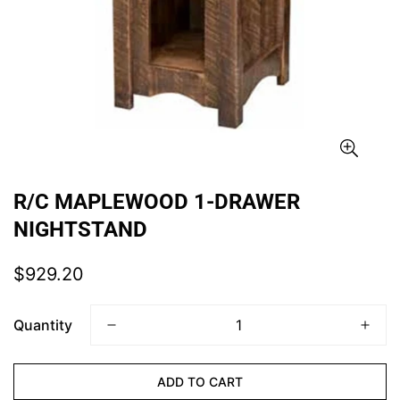
R/C MAPLEWOOD 1-DRAWER
NIGHTSTAND
Regular
$929.20
price
Quantity
CONFIRM YOUR AGE
ADD TO CART