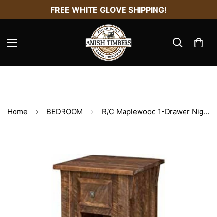
FREE WHITE GLOVE SHIPPING!
Home
BEDROOM
R/C Maplewood 1-Drawer Nightstand