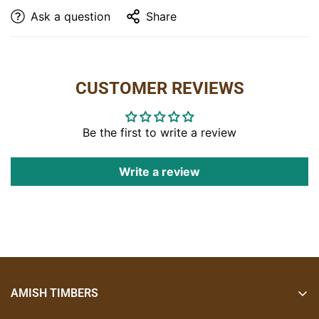
Barstool Dimensions:
Ask a question
Share
Side:
17″W x 18″D x 43″H
Arm:
20″W x 18″D x 43″H
Shown With:
CUSTOMER REVIEWS
Wood:
Hickory
Features:
• Bark covered back and base
Be the first to write a review
• Designed to fit a standard 36″ counter height
Write a review
Options:
• Available as a 30″H seat for a standard bar height
• Available with an arm
Item Code:
Side: B-295
Arm: B-295-A
AMISH TIMBERS
Amish Timbers creates handcrafted, timeless furniture