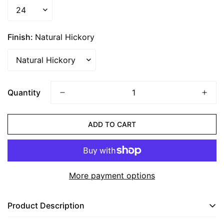
Finish:
Natural Hickory
CONFIRM YOUR AGE
Are you 18 years old or older?
Quantity
NO, I'M NOT
YES, I AM
ADD TO CART
More payment options
Product Description