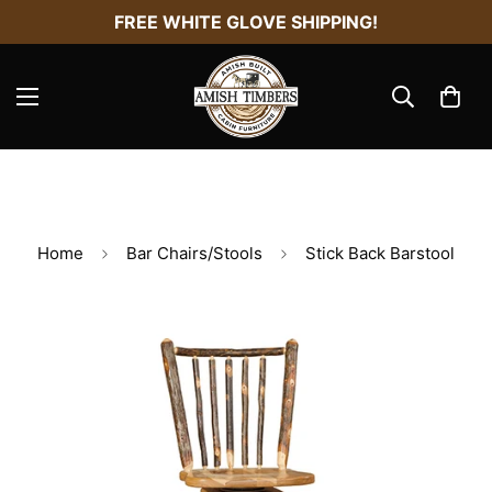
FREE WHITE GLOVE SHIPPING!
Home
Bar Chairs/Stools
Stick Back Barstool