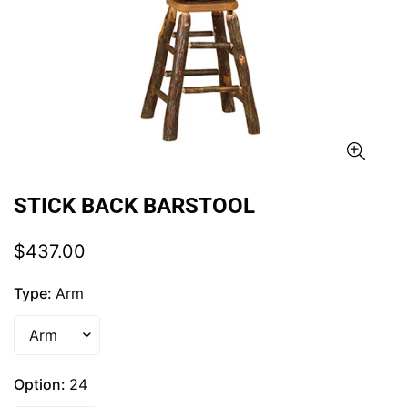
STICK BACK BARSTOOL
Regular
$437.00
price
Type:
Arm
Option:
24